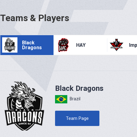
Teams & Players
Black
HAY
Imp
Dragons
Black Dragons
Brazil
Team Page