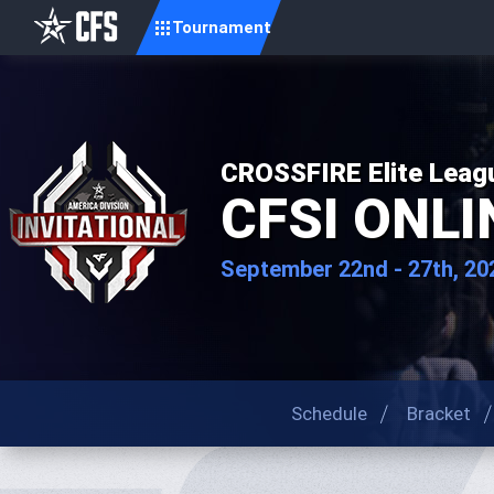
Tournament
CROSSFIRE Elite Leag
CFSI ONLIN
September 22nd - 27th, 20
Schedule
Bracket