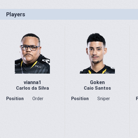
Players
vianna1
Goken
Carlos da Silva
Caio Santos
Position
Order
Position
Sniper