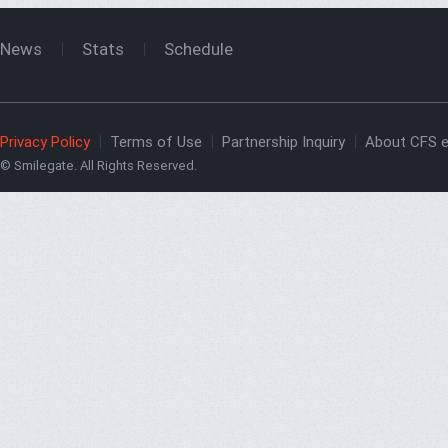
News
Stats
Schedule
Privacy Policy
Terms of Use
Partnership Inquiry
About CFS e
© Smilegate. All Rights Reserved.