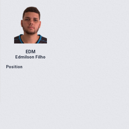
EDM
Edmilson Filho
Position