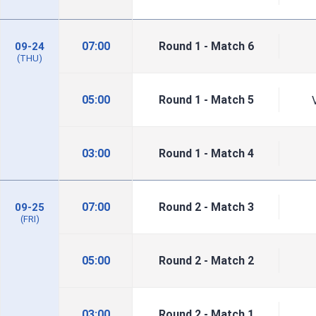
07:00
Round 1 - Match 6
09-24
(THU)
05:00
Round 1 - Match 5
03:00
Round 1 - Match 4
07:00
Round 2 - Match 3
09-25
(FRI)
05:00
Round 2 - Match 2
03:00
Round 2 - Match 1