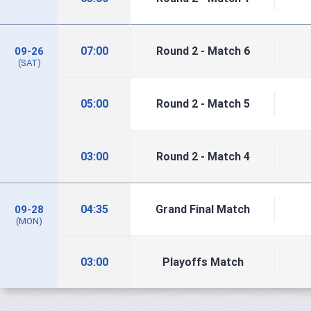
07:00
Round 2 - Match 6
09-26
(SAT)
05:00
Round 2 - Match 5
03:00
Round 2 - Match 4
04:35
Grand Final Match
09-28
(MON)
03:00
Playoffs Match