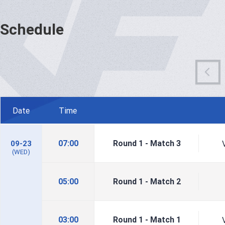
Schedule
Date
Time
07:00
Round 1 - Match 3
09-23
(WED)
05:00
Round 1 - Match 2
03:00
Round 1 - Match 1