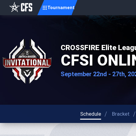
Tournament
CROSSFIRE Elite Leag
CFSI ONLIN
September 22nd - 27th, 20
Schedule
Bracket