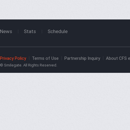
News
Stats
Schedule
Privacy Policy
Terms of Use
Partnership Inquiry
About CFS e
© Smilegate. All Rights Reserved.