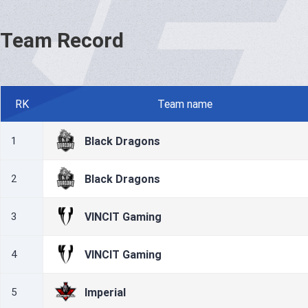
Team Record
RK
Team name
Black Dragons
1
Black Dragons
2
VINCIT Gaming
3
VINCIT Gaming
4
Imperial
5