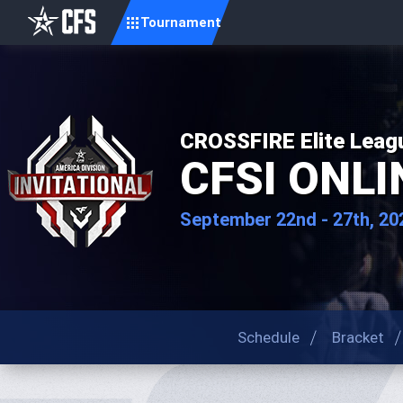
Tournament
CROSSFIRE Elite Leag
CFSI ONLIN
September 22nd - 27th, 20
Schedule
Bracket