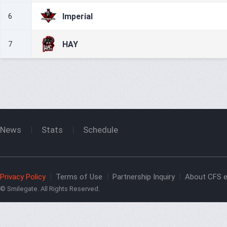
Imperial
6
HAY
7
News
Stats
Schedule
Privacy Policy
Terms of Use
Partnership Inquiry
About CFS e
© Smilegate. All Rights Reserved.