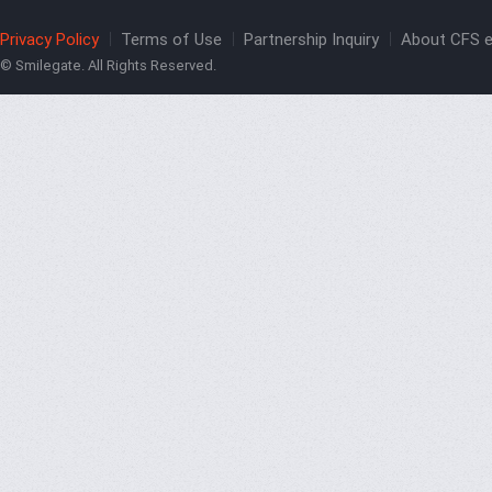
Privacy Policy
Terms of Use
Partnership Inquiry
About CFS e
© Smilegate. All Rights Reserved.