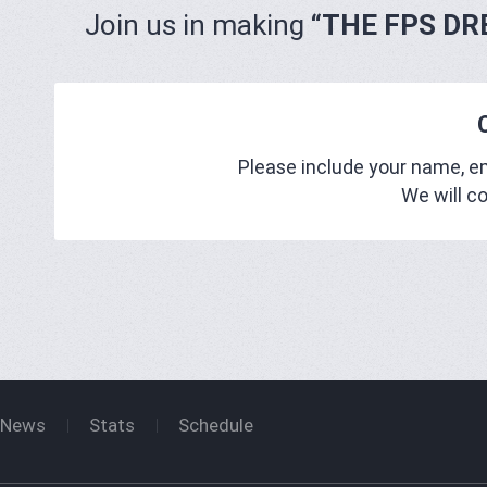
Join us in making
“THE FPS DR
Please include your name, 
We will c
News
Stats
Schedule