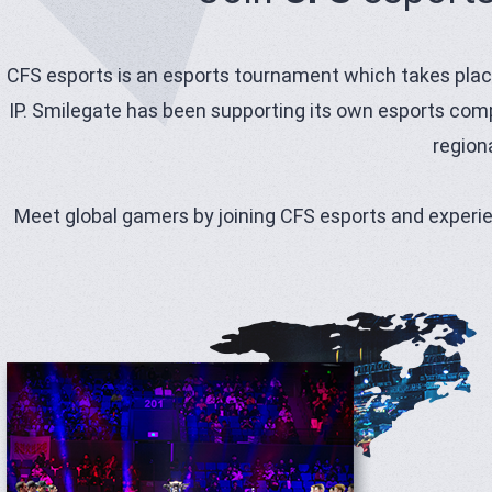
CFS esports is an esports tournament which takes plac
IP. Smilegate has been supporting its own esports comp
region
Meet global gamers by joining CFS esports and experie