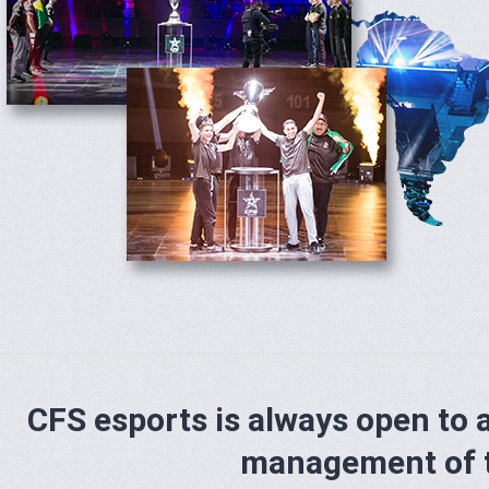
CFS esports is always open to 
management of 