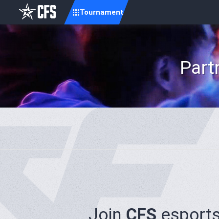
Tournament
Part
Join
CFS
esports