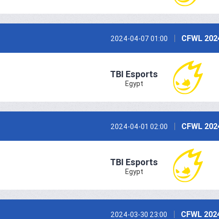
CFWL 202
2024-04-07 01:00
TBI Esports
Egypt
CFWL 202
2024-04-01 02:00
TBI Esports
Egypt
CFWL 2024
2024-03-30 23:00