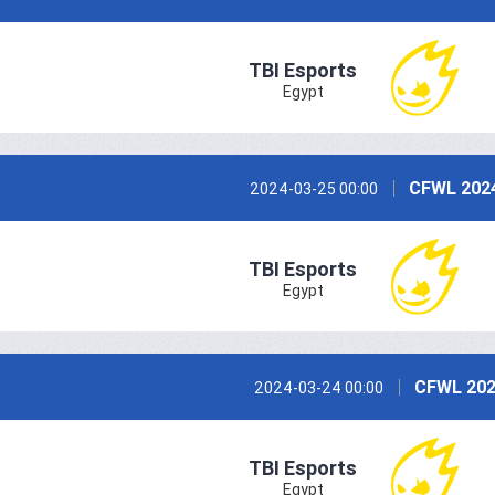
TBI Esports
Egypt
CFWL 2024
2024-03-25 00:00
TBI Esports
Egypt
CFWL 202
2024-03-24 00:00
TBI Esports
Egypt