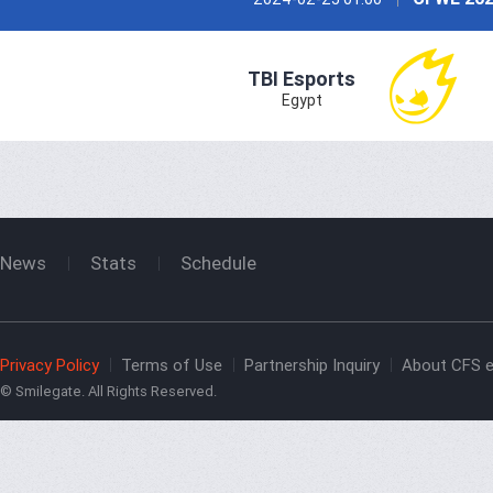
TBI Esports
Egypt
News
Stats
Schedule
Privacy Policy
Terms of Use
Partnership Inquiry
About CFS e
© Smilegate. All Rights Reserved.