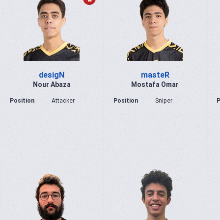
desigN
masteR
Nour Abaza
Mostafa Omar
Position
Attacker
Position
Sniper
P