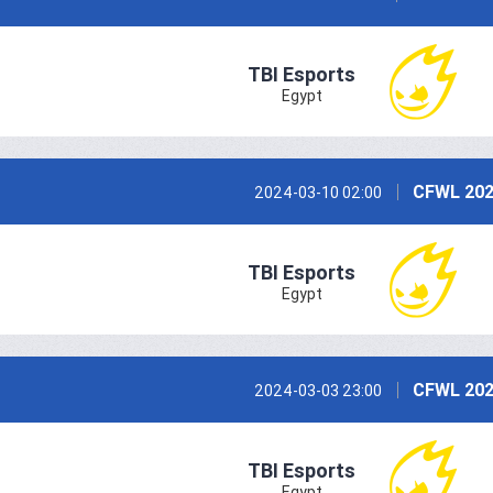
TBI Esports
Egypt
CFWL 202
2024-03-10 02:00
TBI Esports
Egypt
CFWL 202
2024-03-03 23:00
TBI Esports
Egypt