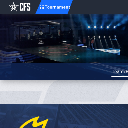
Tournament
Team/P