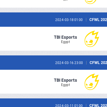
CFWL 202
2024-03-18 01:00
TBI Esports
Egypt
CFWL 202
2024-03-16 23:00
TBI Esports
Egypt
CFWL 202
2024-03-11 01:00