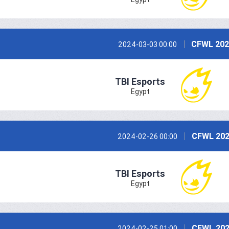
CFWL 202
2024-03-03 00:00
TBI Esports
Egypt
CFWL 202
2024-02-26 00:00
TBI Esports
Egypt
CFWL 202
2024-02-25 01:00