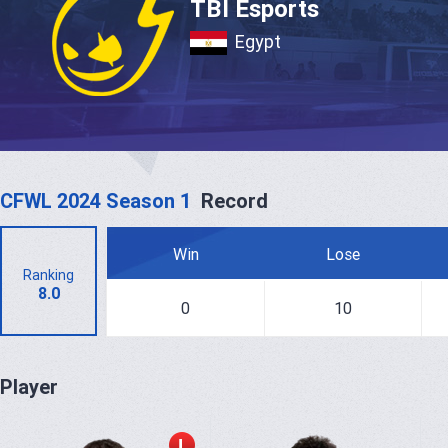
TBI Esports
Egypt
CFWL 2024 Season 1
Record
Win
Lose
Ranking
8.0
0
10
Player