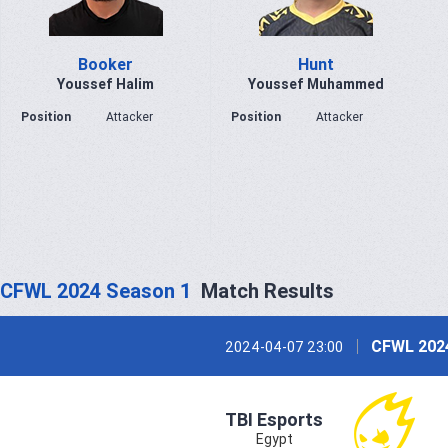
Booker
Hunt
Youssef Halim
Youssef Muhammed
Position
Attacker
Position
Attacker
CFWL 2024 Season 1
Match Results
CFWL 202
2024-04-07 23:00
TBI Esports
Egypt