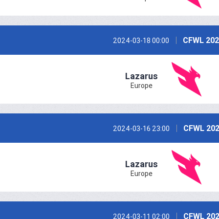
CFWL 202
2024-03-18 00:00
Lazarus
Europe
CFWL 202
2024-03-16 23:00
Lazarus
Europe
CFWL 202
2024-03-11 02:00