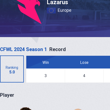
Lazarus
Europe
CFWL 2024 Season 1
Record
Win
Lose
Ranking
5.0
3
4
Player