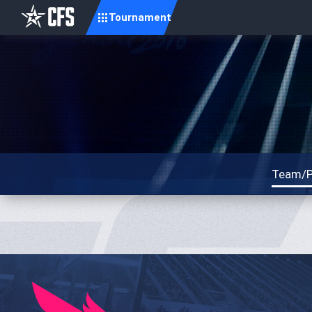
Tournament
Team/P