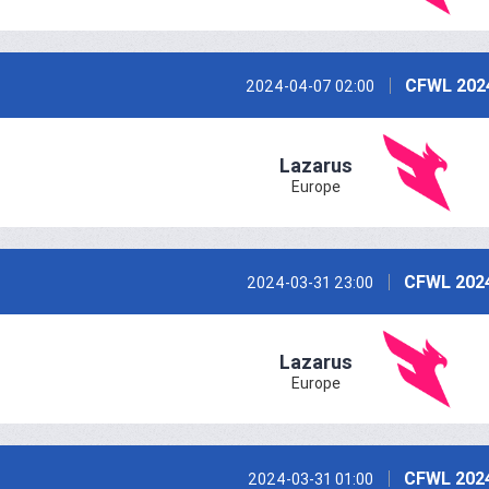
CFWL 202
2024-04-07 02:00
Lazarus
Europe
CFWL 2024
2024-03-31 23:00
Lazarus
Europe
CFWL 2024
2024-03-31 01:00