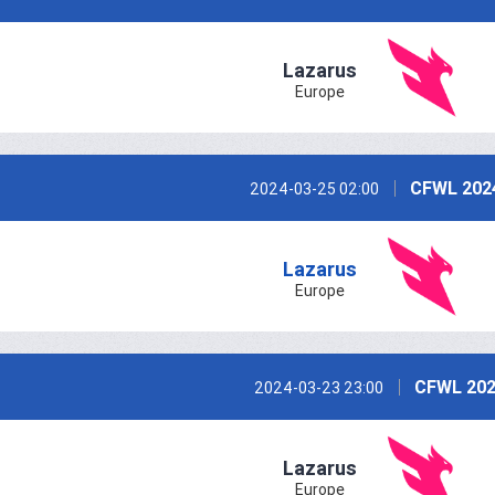
Lazarus
Europe
CFWL 202
2024-03-25 02:00
Lazarus
Europe
CFWL 202
2024-03-23 23:00
Lazarus
Europe