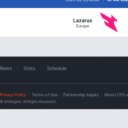
Lazarus
Europe
News
Stats
Schedule
Privacy Policy
Terms of Use
Partnership Inquiry
About CFS e
© Smilegate. All Rights Reserved.