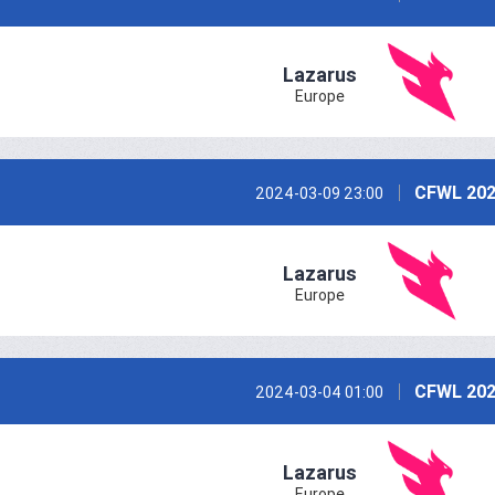
Lazarus
Europe
CFWL 202
2024-03-09 23:00
Lazarus
Europe
CFWL 202
2024-03-04 01:00
Lazarus
Europe