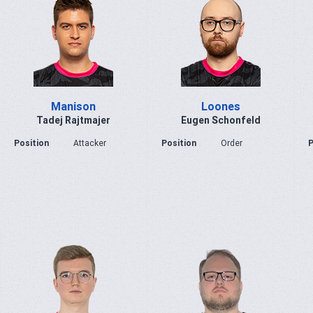
Manison
Loones
Tadej Rajtmajer
Eugen Schonfeld
Position
Attacker
Position
Order
P