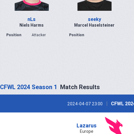
nLs
seeky
Niels Harms
Marcel Haselsteiner
Position
Attacker
Position
CFWL 2024 Season 1
Match Results
CFWL 202
2024-04-07 23:00
Lazarus
Europe