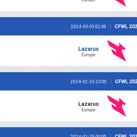
CFWL 202
2024-03-03 02:00
Lazarus
Europe
CFWL 202
2024-02-25 23:00
Lazarus
Europe
CFWL 202
2024-02-25 00:00