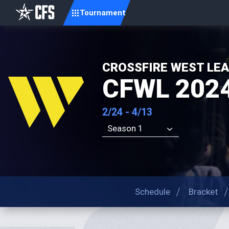
Tournament
CROSSFIRE WEST LE
CFWL 2024
2/24 - 4/13
Season 1
Schedule
Bracket