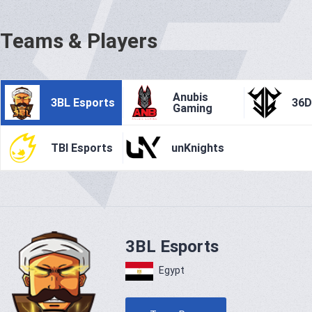
Teams & Players
Anubis
3BL Esports
36
Gaming
TBI Esports
unKnights
3BL Esports
Egypt