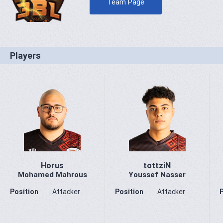
Team Page
Players
Horus
tottziN
Mohamed Mahrous
Youssef Nasser
Position
Attacker
Position
Attacker