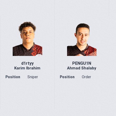
d1rtyy
PENGU1N
Karim Ibrahim
Ahmad Shalaby
Position
Sniper
Position
Order