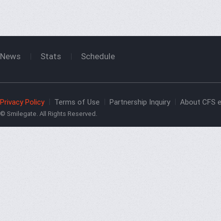
News
Stats
Schedule
Privacy Policy
Terms of Use
Partnership Inquiry
About CFS e
© Smilegate. All Rights Reserved.