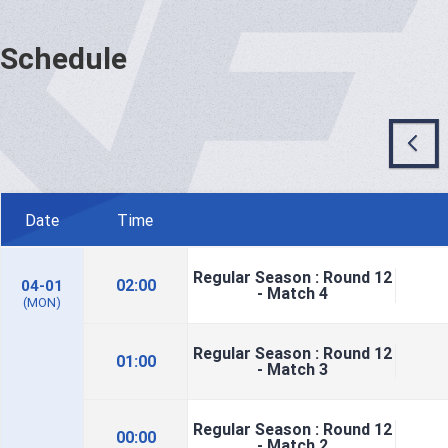
Schedule
Date
Time
Regular Season : Round 12
02:00
04-01
- Match 4
(MON)
Regular Season : Round 12
01:00
- Match 3
Regular Season : Round 12
00:00
- Match 2