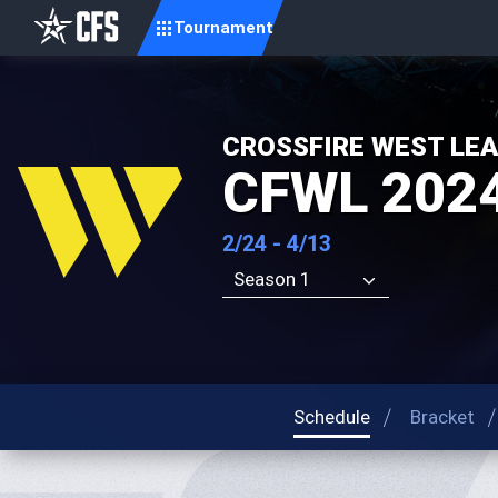
Tournament
CROSSFIRE WEST LE
CFWL 2024
2/24 - 4/13
Season 1
Schedule
Bracket