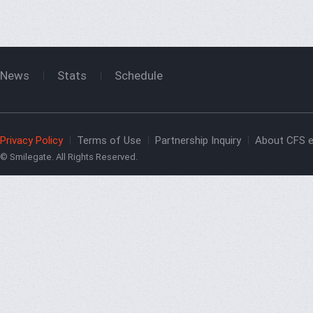
News
Stats
Schedule
Privacy Policy
Terms of Use
Partnership Inquiry
About CFS e
© Smilegate. All Rights Reserved.