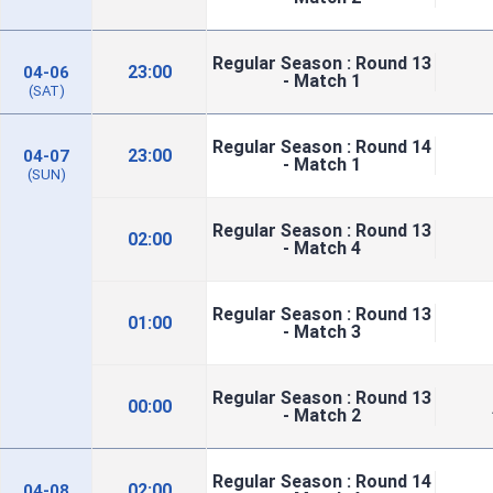
Regular Season : Round 13
23:00
04-06
- Match 1
(SAT)
Regular Season : Round 14
23:00
04-07
- Match 1
(SUN)
Regular Season : Round 13
02:00
- Match 4
Regular Season : Round 13
01:00
- Match 3
Regular Season : Round 13
00:00
- Match 2
Regular Season : Round 14
02:00
04-08