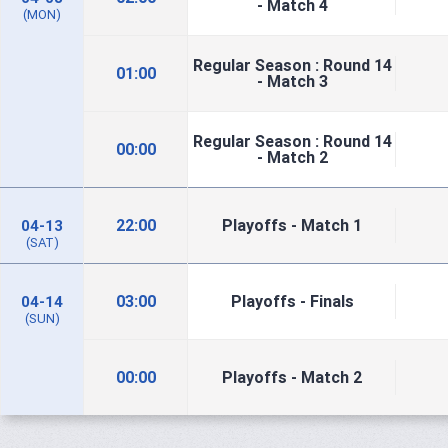
- Match 4
(MON)
Regular Season : Round 14
01:00
- Match 3
Regular Season : Round 14
00:00
- Match 2
22:00
Playoffs - Match 1
04-13
(SAT)
03:00
Playoffs - Finals
04-14
(SUN)
00:00
Playoffs - Match 2