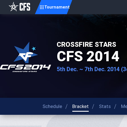
Tournament
CROSSFIRE STARS
CFS 2014
5th Dec. ~ 7th Dec. 2014 (
Schedule
Bracket
Stats
Me