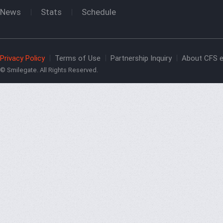
News
Stats
Schedule
Privacy Policy
Terms of Use
Partnership Inquiry
About CFS e
© Smilegate. All Rights Reserved.