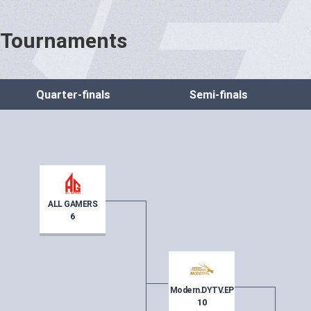
Tournaments
Quarter-finals
Semi-finals
ALL GAMERS
6
Modern.DYTV.EP
10