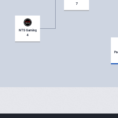
7
NTS Gaming
4
Pa