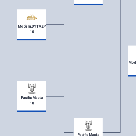
Modern.DYTV.EP
10
Mod
Pacific Macta
10
Pacific Macta