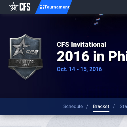
Tournament
CFS Invitational
2016 in Ph
Oct. 14 - 15, 2016
Schedule
Bracket
Sta