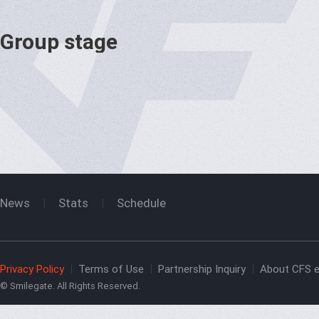
Group stage
News
Stats
Schedule
Privacy Policy
Terms of Use
Partnership Inquiry
About CFS e
© Smilegate. All Rights Reserved.