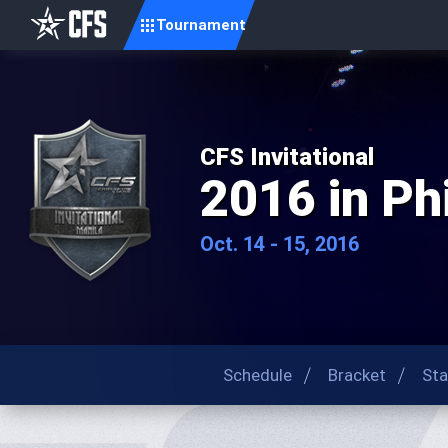
Tournament
CFS Invitational
2016 in Ph
Oct. 14 - 15, 2016
Schedule
Bracket
Sta