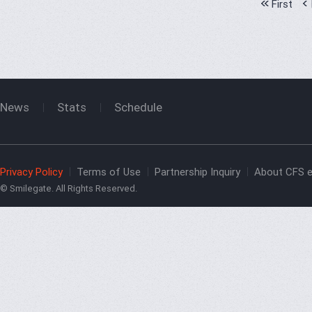
First
News
Stats
Schedule
Privacy Policy
Terms of Use
Partnership Inquiry
About CFS e
© Smilegate. All Rights Reserved.