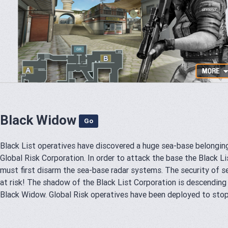
Black Widow
Go
Black List operatives have discovered a huge sea-base belongin
Global Risk Corporation. In order to attack the base the Black L
must first disarm the sea-base radar systems. The security of s
at risk! The shadow of the Black List Corporation is descending
Black Widow. Global Risk operatives have been deployed to stop