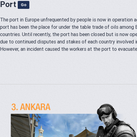
Port
Go
The port in Europe unfrequented by people is now in operation a
port has been the place for under the table trade of oils among
countries. Until recently, the port has been closed but is now op
due to continued disputes and stakes of each country involved in
However, an incident caused the workers at the port to evacuate.