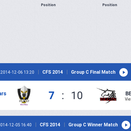
Position
Position
CFS 2014
Group C Final Match
2014-12-06 13:20
7
:
10
ars
B
Vi
CFS 2014
Group C Winner Match
014-12-05 16:40