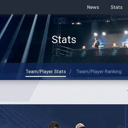
News
Stats
Stats
Team/Player Stats
Team/Player Ranking