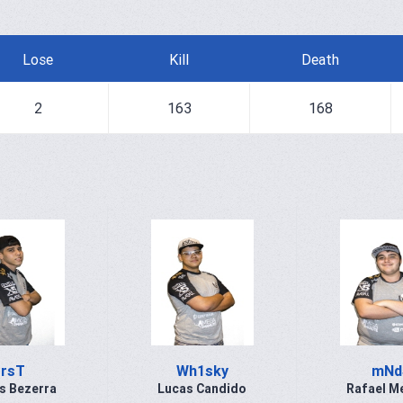
Lose
Kill
Death
2
163
168
rsT
Wh1sky
mNd
s Bezerra
Lucas Candido
Rafael M