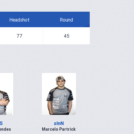
Headshot
Round
77
45
S
slnN
endes
Marcelo Partrick