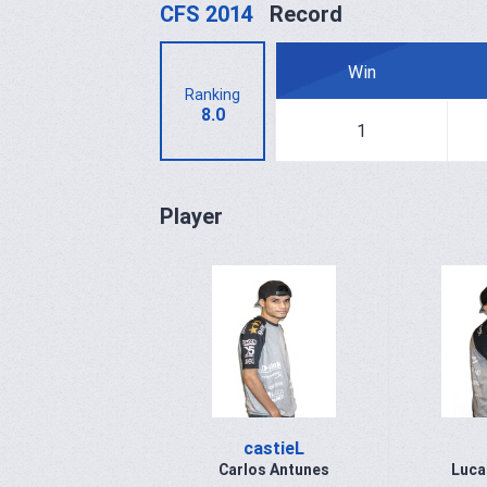
CFS 2014
Record
Win
Ranking
8.0
1
Player
castieL
Carlos Antunes
Luca