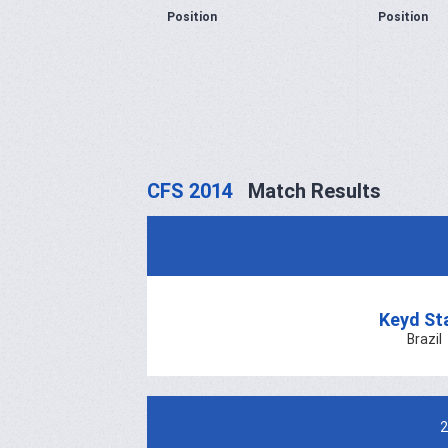
Position
Position
CFS 2014
Match Results
Keyd St
Brazil
2