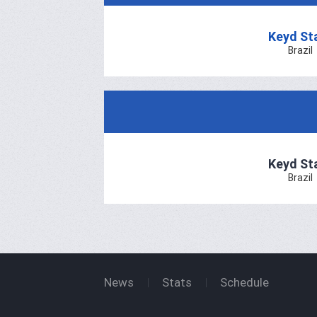
Keyd St
Brazil
Keyd St
Brazil
News
Stats
Schedule