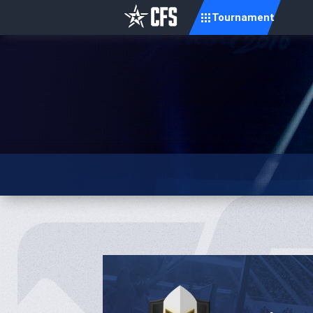
Tournament