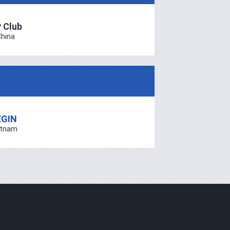
 Club
China
EGIN
etnam