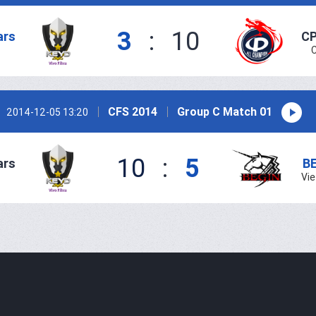
3
:
10
ars
CP
CFS 2014
Group C Match 01
2014-12-05 13:20
10
:
5
ars
B
Vi