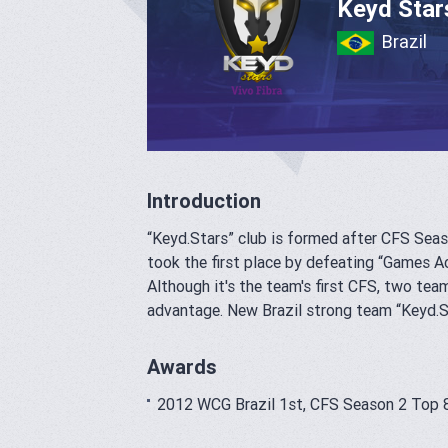
Keyd Star
Brazil
Introduction
“K
eyd.Stars
” club is formed after CFS Seas
took the first place by defeating “Games A
Although it's the team's first CFS, two 
advantage. New Brazil strong team “K
eyd.S
Awards
2012 WCG Brazil 1st, CFS Season 2 Top 8