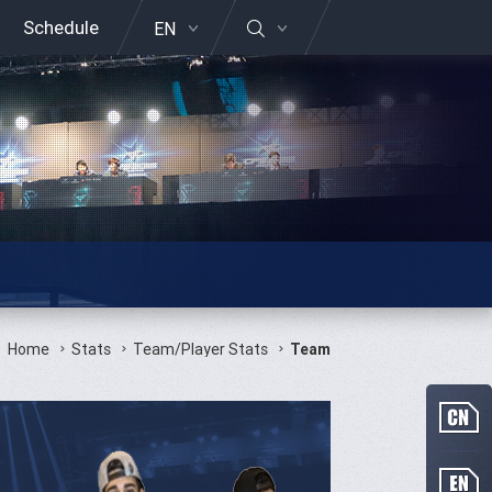
Schedule
EN
Home
Stats
Team/Player Stats
Team