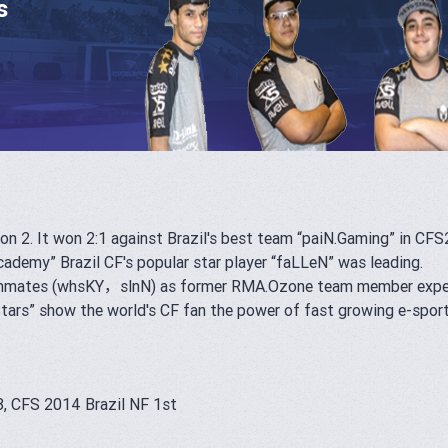
s
on 2. It won 2:1 against Brazil's best team “paiN.Gaming” in CFS
cademy” Brazil CF's popular star player “faLLeN” was leading.
teammates (whsKY，slnN) as former RMA.Ozone team member experi
tars
” show the world's CF fan the power of fast growing e-spor
, CFS 2014 Brazil NF 1st