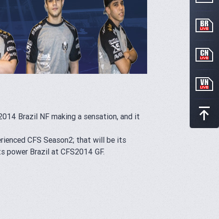
2014 Brazil NF making a sensation, and it
enced CFS Season2; that will be its
ts power Brazil at CFS2014 GF.