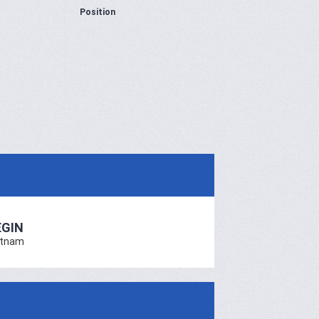
Position
EGIN
etnam