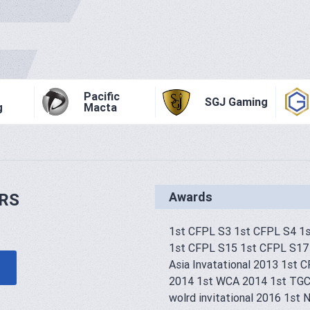
Pacific
SGJ Gaming
g
Macta
Awards
RS
1st CFPL S3 1st CFPL S4 1
1st CFPL S15 1st CFPL S17
Asia Invatational 2013 1st 
2014 1st WCA 2014 1st TGC
wolrd invitational 2016 1s