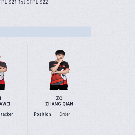
FPL S21 1st CFPL S22
i
ZQ
AWEI
ZHANG QIAN
ttacker
Position
Order