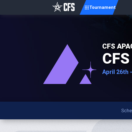
Tournament
CFS APAC
CFS 
April 26th 
Sche