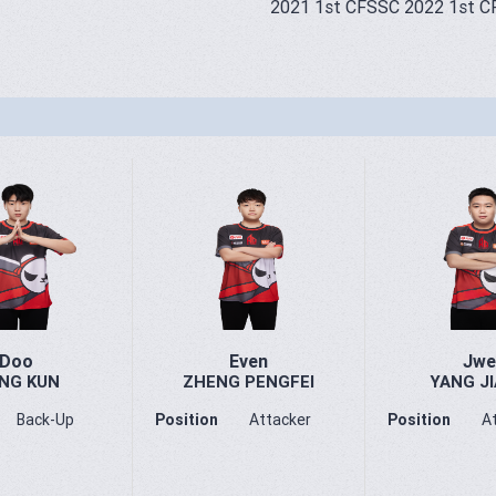
2021 1st CFSSC 2022 1st C
Doo
Even
Jwe
NG KUN
ZHENG PENGFEI
YANG JI
Back-Up
Position
Attacker
Position
A