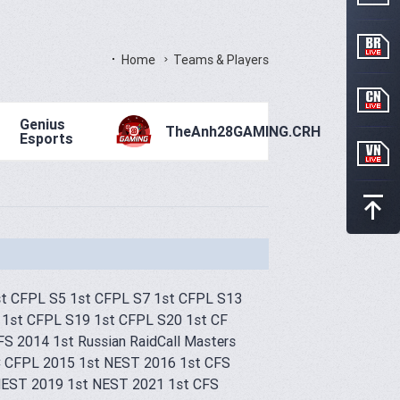
Home
Teams & Players
Genius
TheAnh28GAMING.CRH
Esports
st CFPL S5 1st CFPL S7 1st CFPL S13
 1st CFPL S19 1st CFPL S20 1st CF
CFS 2014 1st Russian RaidCall Masters
 CFPL 2015 1st NEST 2016 1st CFS
t NEST 2019 1st NEST 2021 1st CFS