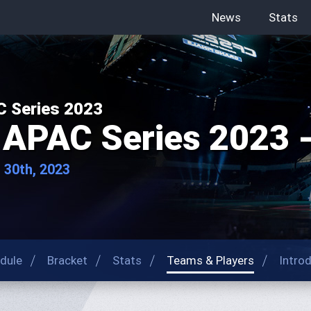
News
Stats
 Series 2023
APAC Series 2023 -
- 30th, 2023
dule
Bracket
Stats
Teams & Players
Intro