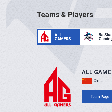
Teams & Players
ALL
BaiSha
GAMERS
Gamin
ALL GAME
China
Team Page