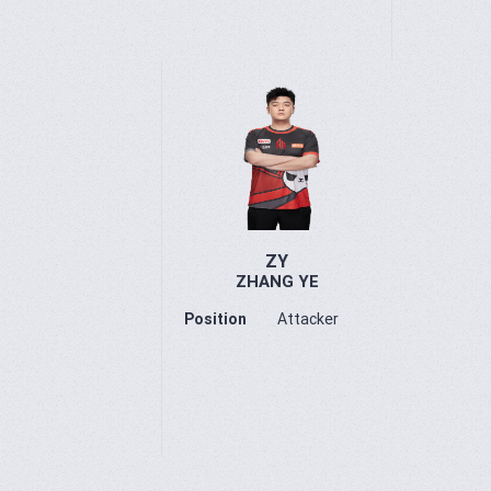
ZY
ZHANG YE
Position
Attacker