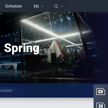
Schedule
EN
 Spring
duction