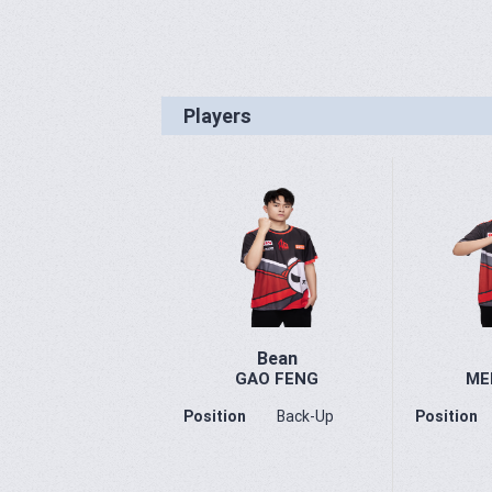
Players
Bean
GAO FENG
ME
Position
Back-Up
Position