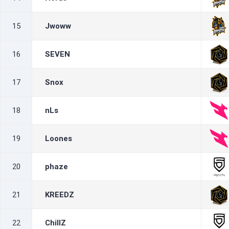
15
Jwoww
16
SEVEN
17
Snox
18
nLs
19
Loones
20
phaze
21
KREEDZ
22
ChillZ