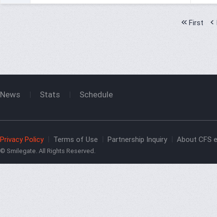
First
News
Stats
Schedule
Privacy Policy
Terms of Use
Partnership Inquiry
About CFS e
© Smilegate. All Rights Reserved.