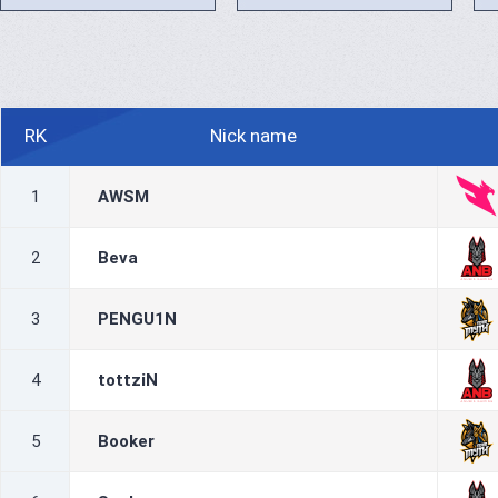
RK
Nick name
1
AWSM
2
Beva
3
PENGU1N
4
tottziN
5
Booker