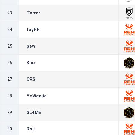
23
Terror
24
fayRR
25
pew
26
Kaiz
27
CRS
28
YeWenjie
29
bL4ME
30
Roli