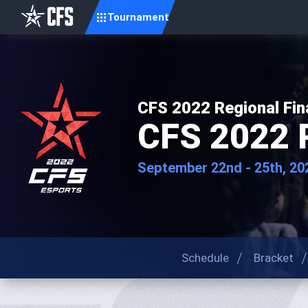
Tournament
CFS 2022 Regional Fin
CFS 2022 
September 22nd - 25th, 20
Schedule
Bracket