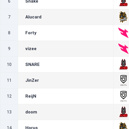
6
Snake
7
Alucard
8
Forty
9
vizee
10
SNARE
11
JinZer
12
ReijN
13
doom
14
Horus