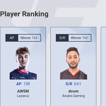
Player Ranking
AP
Winner 1st
D/R
Winner 1st
AP
139
D/R
0.61
AWSM
doom
Lazarus
Anubis Gaming