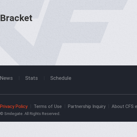
Bracket
News
Stats
Schedule
Privacy Policy
Terms of Use
Partnership Inquiry
About CFS e
© Smilegate. All Rights Reserved.