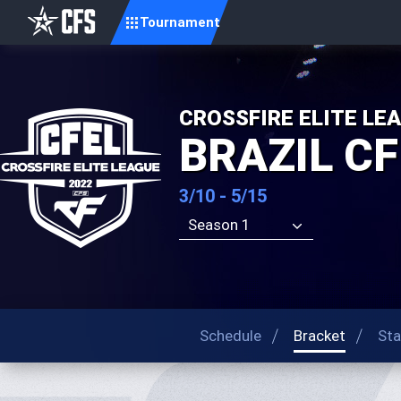
Tournament
CROSSFIRE ELITE LE
BRAZIL CF
3/10 - 5/15
Season 1
Schedule
Bracket
Sta