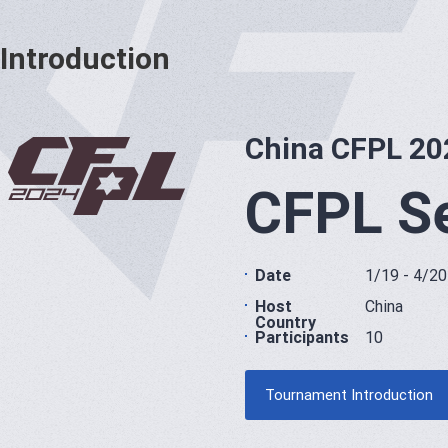
Introduction
China CFPL 20
CFPL S
Date
1/19 - 4/20
Host
China
Country
Participants
10
Tournament Introduction