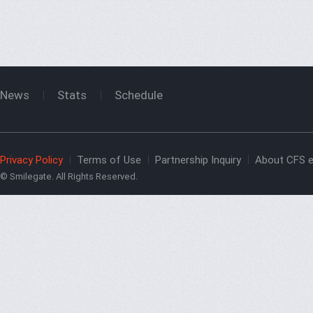
News
Stats
Schedule
Privacy Policy
Terms of Use
Partnership Inquiry
About CFS e
© Smilegate. All Rights Reserved.