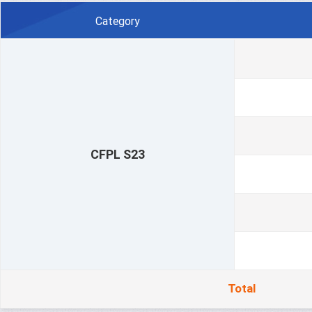
Category
CFPL S23
Total