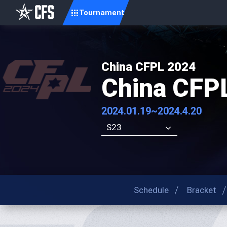
Tournament
China CFPL 2024
China CFP
2024.01.19~2024.4.20
S23
Schedule
Bracket