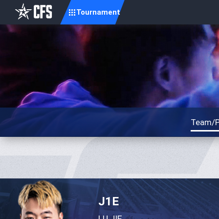
Tournament
Team/P
J1E
LU JIE