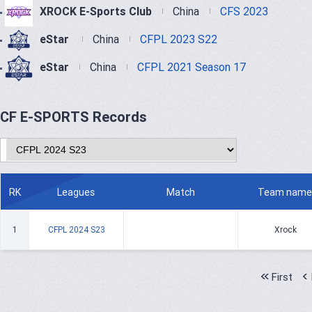
XROCK E-Sports Club
China
CFS 2023
eStar
China
CFPL 2023 S22
eStar
China
CFPL 2021 Season 17
CF E-SPORTS Records
RK
Leagues
Match
Team name
1
CFPL 2024 S23
Xrock
First