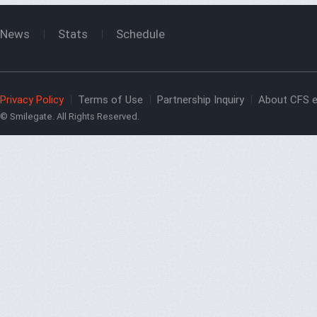
News
Stats
Schedule
Privacy Policy
Terms of Use
Partnership Inquiry
About CFS e
© Smilegate. All Rights Reserved.