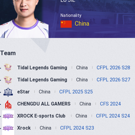
Nationality
China
Team
Tidal Legends Gaming
China
CFPL 2026 S28
Tidal Legends Gaming
China
CFPL 2026 S27
eStar
China
CFPL 2025 S25
CHENGDU ALL GAMERS
China
CFS 2024
XROCK E-sports Club
China
CFPL 2024 S24
Xrock
China
CFPL 2024 S23