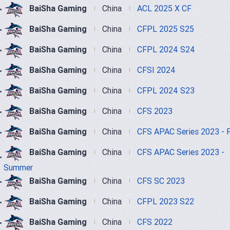
BaiSha Gaming
China
ACL 2025 X CF
BaiSha Gaming
China
CFPL 2025 S25
BaiSha Gaming
China
CFPL 2024 S24
BaiSha Gaming
China
CFSI 2024
BaiSha Gaming
China
CFPL 2024 S23
BaiSha Gaming
China
CFS 2023
BaiSha Gaming
China
CFS APAC Series 2023 - F
BaiSha Gaming
China
CFS APAC Series 2023 -
Summer
BaiSha Gaming
China
CFS SC 2023
BaiSha Gaming
China
CFPL 2023 S22
BaiSha Gaming
China
CFS 2022