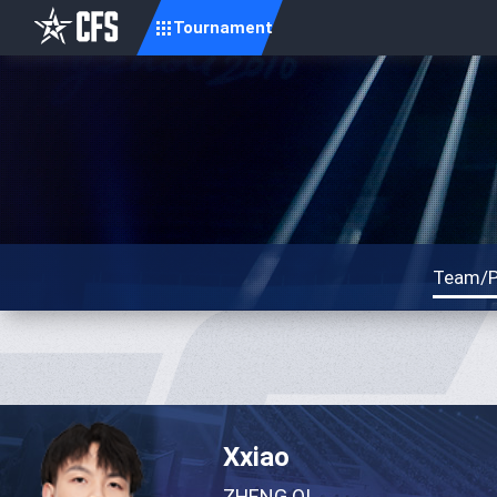
Tournament
Team/P
Xxiao
ZHENG QI