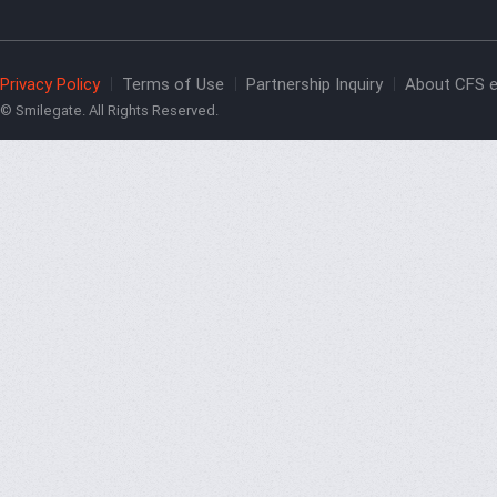
Privacy Policy
Terms of Use
Partnership Inquiry
About CFS e
© Smilegate. All Rights Reserved.