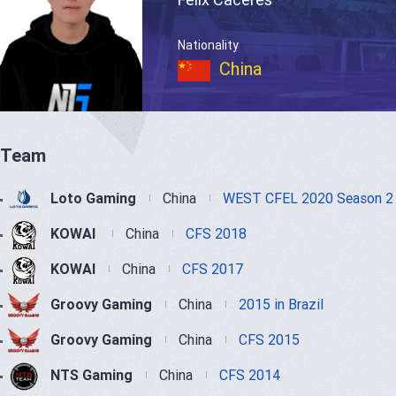
Nationality
China
Team
Loto Gaming
China
WEST CFEL 2020 Season 2
KOWAI
China
CFS 2018
KOWAI
China
CFS 2017
Groovy Gaming
China
2015 in Brazil
Groovy Gaming
China
CFS 2015
NTS Gaming
China
CFS 2014