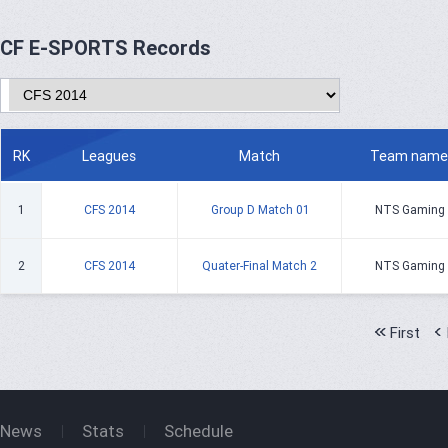
CF E-SPORTS Records
RK
Leagues
Match
Team name
1
CFS 2014
Group D Match 01
NTS Gaming
2
CFS 2014
Quater-Final Match 2
NTS Gaming
First
News
Stats
Schedule