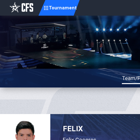
Tournament
Team/P
FELIX
Felix Caceres