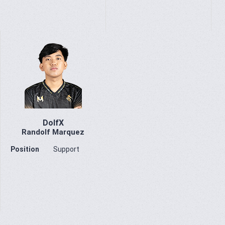
DolfX
Randolf Marquez
Position
Support