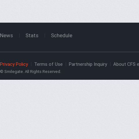
News
Stats
Schedule
Privacy Policy
Terms of Use
Partnership Inquiry
About CFS e
© Smilegate. All Rights Reserved.