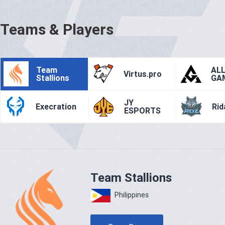
Teams & Players
Team
AL
Virtus.pro
Stallions
GA
JY
Execration
Rid
ESPORTS
Team Stallions
Philippines