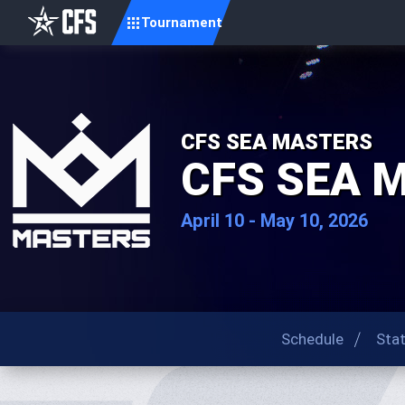
Tournament
CFS SEA MASTERS
CFS SEA 
April 10 - May 10, 2026
Schedule
Sta