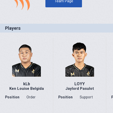
Team Page
Players
kLb
LOYY
Ken Louise Belgida
Jaylord Pasulot
Position
Order
Position
Support