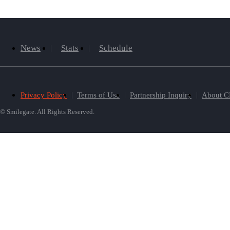
News
Stats
Schedule
Privacy Policy
Terms of Use
Partnership Inquiry
About C
© Smilegate. All Rights Reserved.