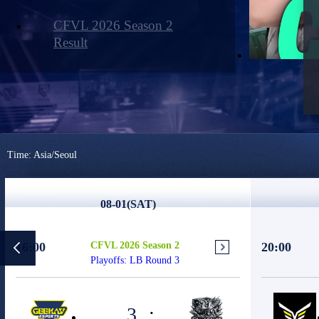
CFVL 2026 Season 2
Result
Time: Asia/Seoul
08-01(SAT)
16:00
CFVL 2026 Season 2
20:00
Playoffs: LB Round 3
3
: