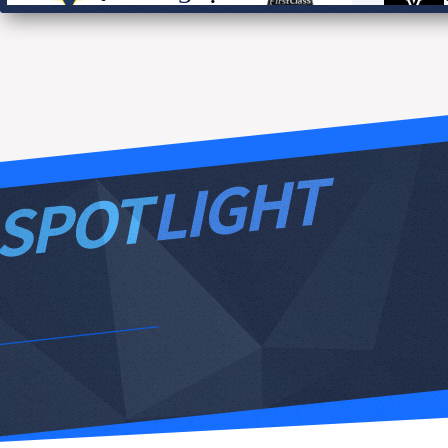
0
GK
F1E
VIC