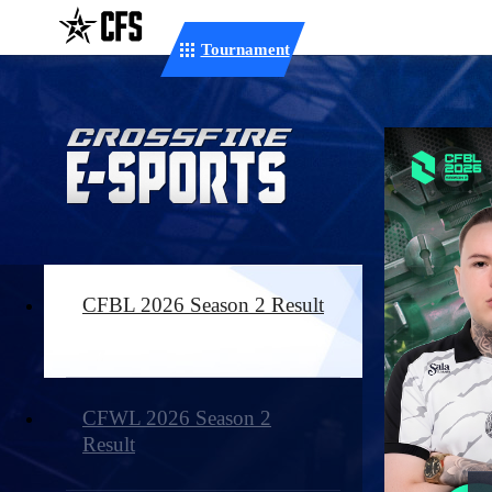
Tournament
CFBL 2026 Season 2 Result
CFWL 2026 Season 2
Result