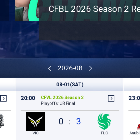
CFBL 2026 Season 2 Re
2026-08
08-01(SAT)
20:00
23:
CFVL 2026 Season 2
Playoffs: UB Final
0
:
3
VIC
FLC
Anub