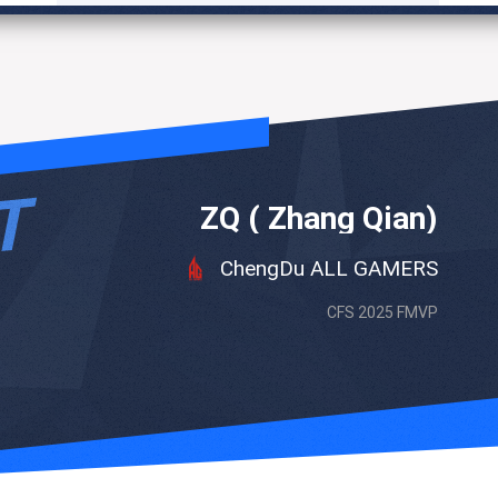
ZQ ( Zhang Qian)
ChengDu ALL GAMERS
CFS 2025 FMVP