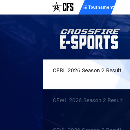
Tournament
CFBL 2026 Season 2 Result
CFWL 2026 Season 2 Result