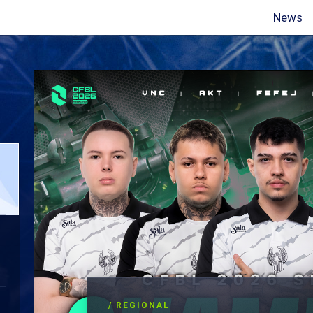
News
/ REGIONAL