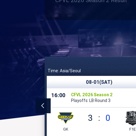
CFVL 2026 Season 2 Result
Time: Asia/Seoul
08-01(SAT)
16:00
CFVL 2026 Season 2
Playoffs: LB Round 3
3
:
0
GK
F1E