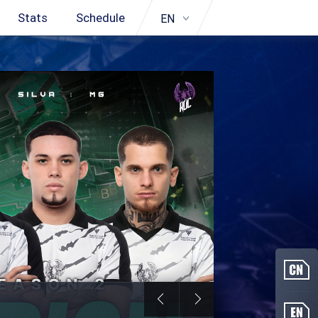
Stats
Schedule
EN